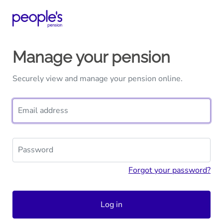
Manage your pension
Securely view and manage your pension online.
Email address
Password
Forgot your password?
Log in