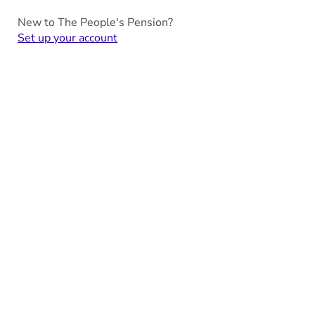
New to The People's Pension?
Set up your account