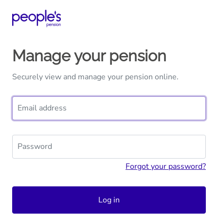
Manage your pension
Securely view and manage your pension online.
Email address
Password
Forgot your password?
Log in