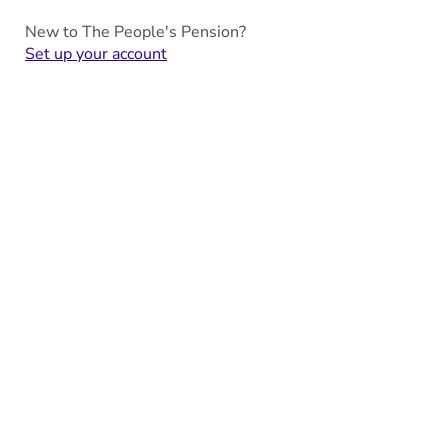
New to The People's Pension?
Set up your account